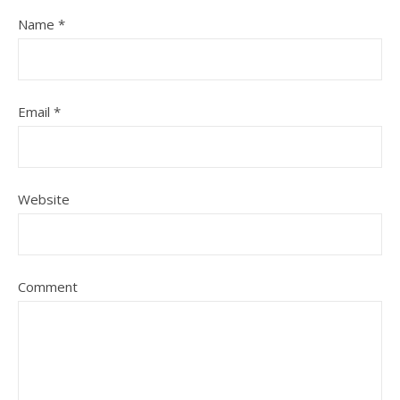
Name
*
Email
*
Website
Comment