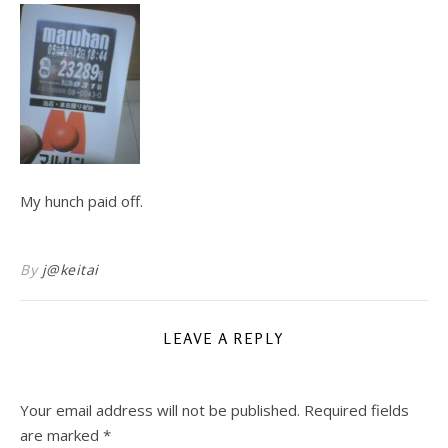
My hunch paid off.
By
j@keitai
LEAVE A REPLY
Your email address will not be published.
Required fields
are marked
*