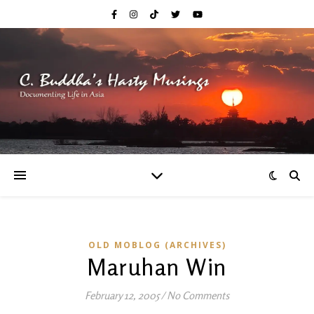
OLD MOBLOG (ARCHIVES)
Maruhan Win
February 12, 2005
/
No Comments