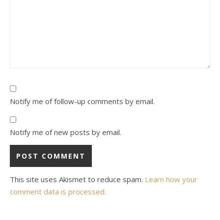
Notify me of follow-up comments by email.
Notify me of new posts by email.
This site uses Akismet to reduce spam.
Learn how your
comment data is processed.