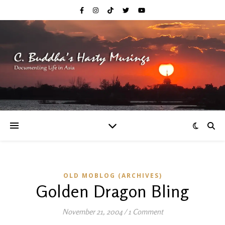
OLD MOBLOG (ARCHIVES)
Golden Dragon Bling
November 21, 2004
/
1 Comment