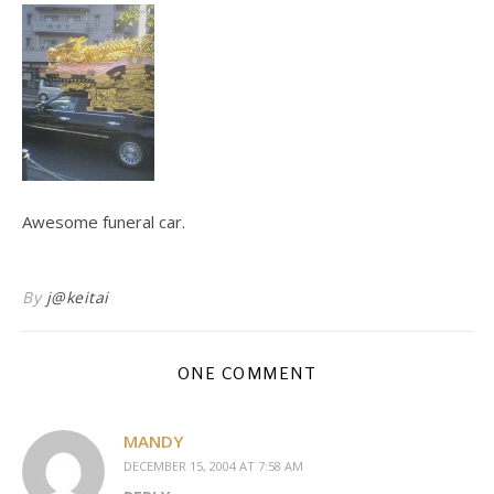
Awesome funeral car.
By
j@keitai
ONE COMMENT
MANDY
DECEMBER 15, 2004 AT 7:58 AM