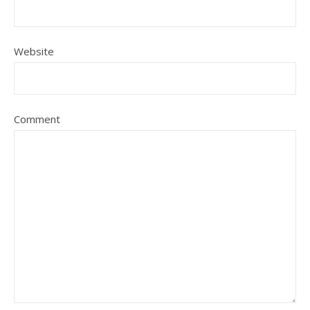
Website
Comment