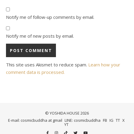
Notify me of follow-up comments by email.
Notify me of new posts by email.
This site uses Akismet to reduce spam.
Learn how your
comment data is processed.
© YOSHIDA HOUSE 2026
E-mail: cosmicbuddha at gmail
LINE: cosmicbuddha
FB
IG
TT
X
YT