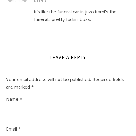
REPLY
it’s like the funeral car in juzo itami’s the
funeral…pretty fuckin’ boss.
LEAVE A REPLY
Your email address will not be published.
Required fields
are marked
*
Name
*
Email
*