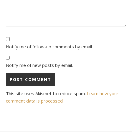
Notify me of follow-up comments by email.
Notify me of new posts by email.
This site uses Akismet to reduce spam.
Learn how your
comment data is processed.