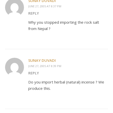
SUNAY DUVADI
JUNE 27, 2005 AT 8:37 PM
REPLY
Why you stopped importing the rock salt
from Nepal ?
SUNAY DUVADI
JUNE 27, 2005 AT 8:39 PM
REPLY
Do you import herbal (natural) incense ? We
produce this.