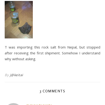
T was importing this rock salt from Nepal, but stopped
after receiving the first shipment. Somehow I understand
why without asking.
By
j@keitai
3 COMMENTS