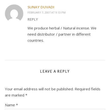
SUNAY DUVADI
FEBRUARY 7, 2007 AT 9:13 PM
REPLY
We produce herbal / Natural incense. We
need distributor / partner in different
countries.
LEAVE A REPLY
Your email address will not be published.
Required fields
are marked
*
Name
*