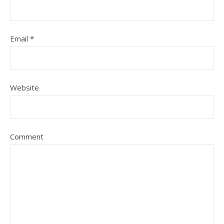
Email
*
Website
Comment