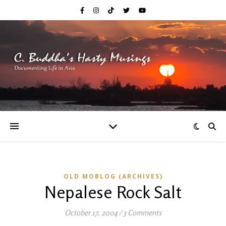
OLD MOBLOG (ARCHIVES)
Nepalese Rock Salt
October 17, 2004
/
3 Comments