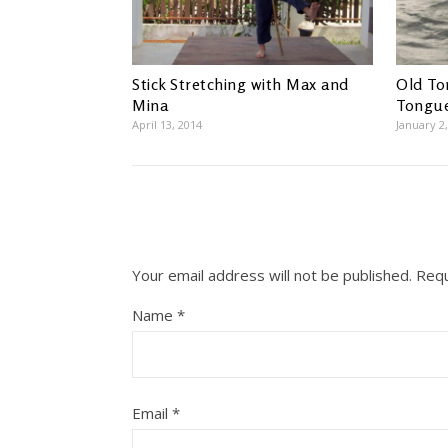
Stick Stretching with Max and
Old To
Mina
Tongu
April 13, 2014
January 2
Your email address will not be published.
Requ
Name
*
Email
*