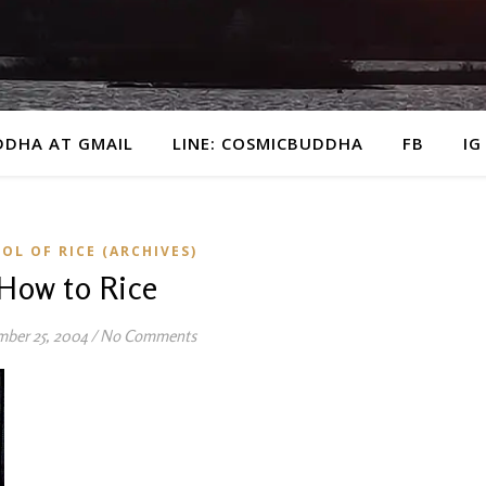
DDHA AT GMAIL
LINE: COSMICBUDDHA
FB
IG
OL OF RICE (ARCHIVES)
How to Rice
mber 25, 2004
/
No Comments