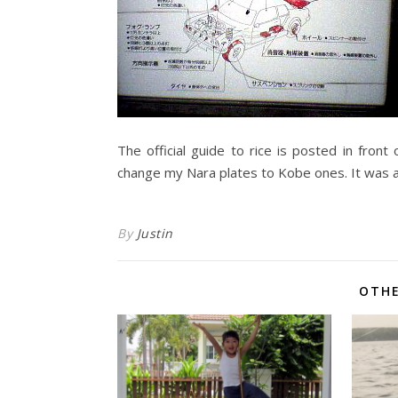
The official guide to rice is posted in front
change my Nara plates to Kobe ones. It was 
By
Justin
OTHE