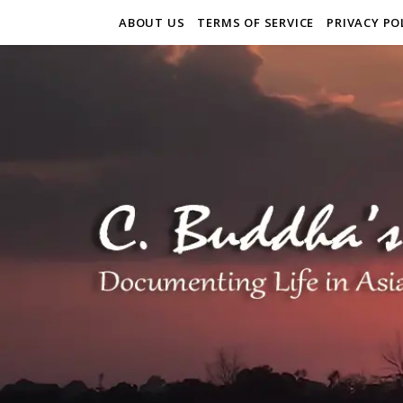
ABOUT US
TERMS OF SERVICE
PRIVACY PO