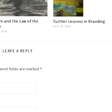
m and the Law of the
Further Lessons in Branding
e
June 19, 2004
, 2024
LEAVE A REPLY
ired fields are marked
*