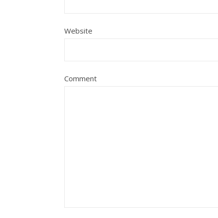
Website
Comment