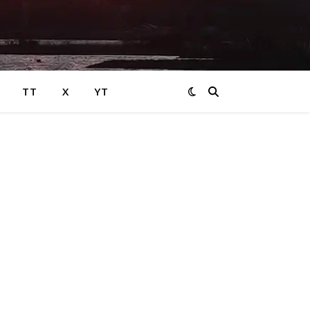
TT
X
YT