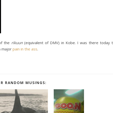
 of the
rikuun
(equivalent of DMV) in Kobe. I was there today 
a major
pain in the ass
.
R RANDOM MUSINGS: