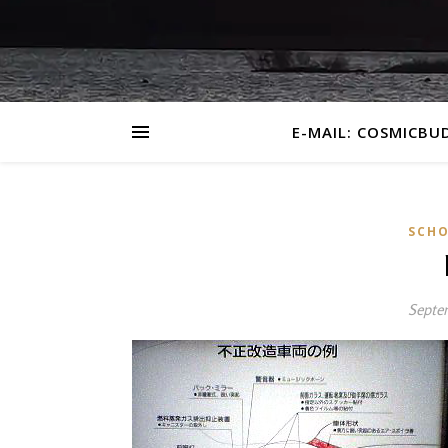
E-MAIL: COSMICBU
SCHO
Septe