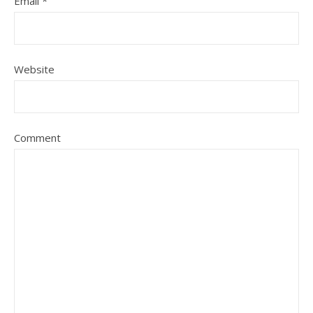
Email
*
Website
Comment