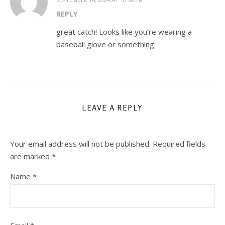
REPLY
great catch! Looks like you’re wearing a
baseball glove or something.
LEAVE A REPLY
Your email address will not be published.
Required fields
are marked
*
Name
*