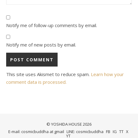
Notify me of follow-up comments by email.
Notify me of new posts by email.
This site uses Akismet to reduce spam.
Learn how your
comment data is processed.
© YOSHIDA HOUSE 2026
E-mail: cosmicbuddha at gmail
LINE: cosmicbuddha
FB
IG
TT
X
YT