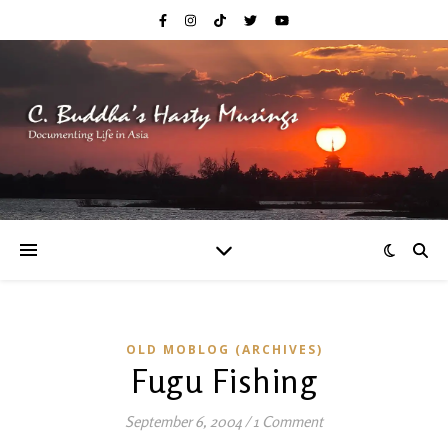
OLD MOBLOG (ARCHIVES)
Fugu Fishing
September 6, 2004
/
1 Comment