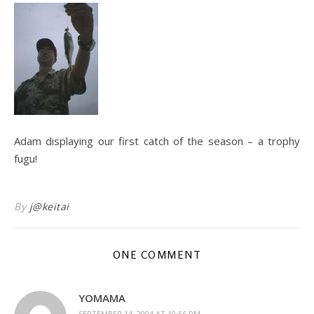
Adam displaying our first catch of the season – a trophy
fugu!
By
j@keitai
ONE COMMENT
YOMAMA
SEPTEMBER 14, 2004 AT 10:56 PM