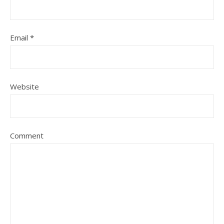
Email
*
Website
Comment