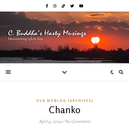
OLD MOBLOG (ARCHIVES)
Chanko
April 4, 2004
/
No Comments