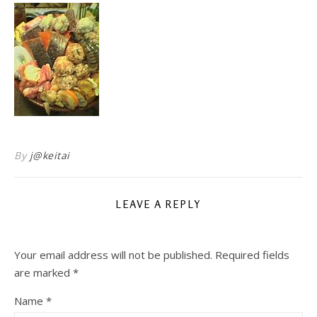
By
j@keitai
LEAVE A REPLY
Your email address will not be published.
Required fields
are marked
*
Name
*