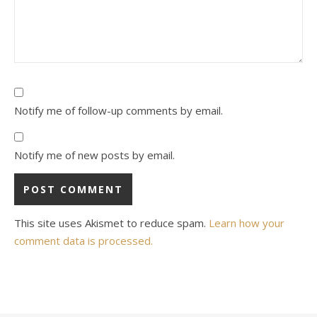
Notify me of follow-up comments by email.
Notify me of new posts by email.
This site uses Akismet to reduce spam.
Learn how your
comment data is processed.