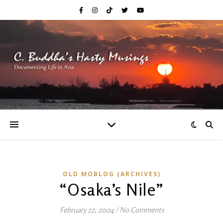
OLD MOBLOG (ARCHIVES)
“Osaka’s Nile”
February 22, 2004
/
No Comments