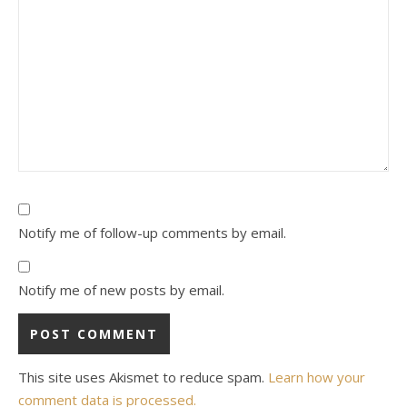
Notify me of follow-up comments by email.
Notify me of new posts by email.
This site uses Akismet to reduce spam.
Learn how your
comment data is processed.