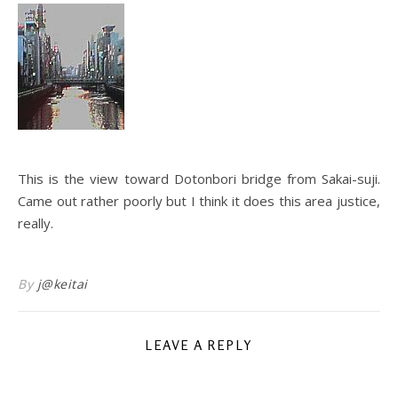
This is the view toward Dotonbori bridge from Sakai-suji.
Came out rather poorly but I think it does this area justice,
really.
By
j@keitai
LEAVE A REPLY