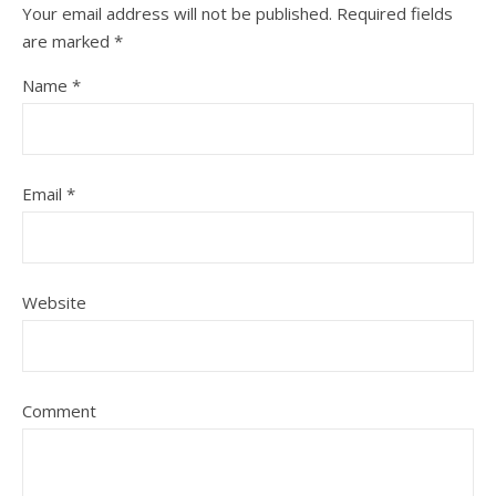
Your email address will not be published.
Required fields
are marked
*
Name
*
Email
*
Website
Comment