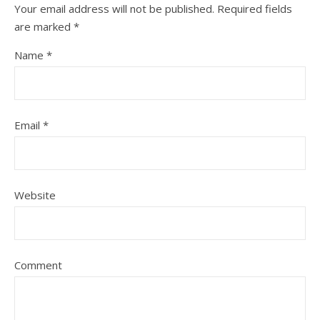
Your email address will not be published.
Required fields
are marked
*
Name
*
Email
*
Website
Comment