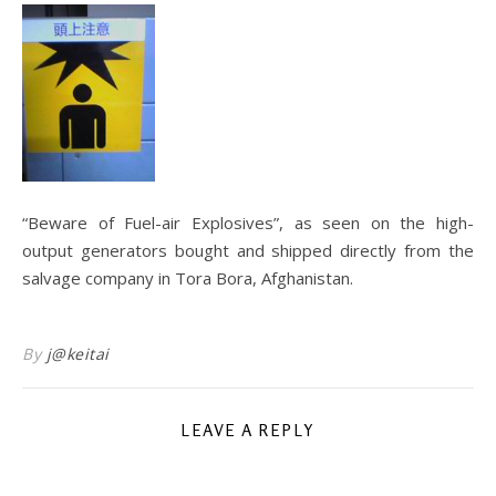
“Beware of Fuel-air Explosives”, as seen on the high-
output generators bought and shipped directly from the
salvage company in Tora Bora, Afghanistan.
By
j@keitai
LEAVE A REPLY