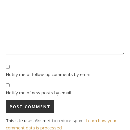
Notify me of follow-up comments by email.
Notify me of new posts by email.
This site uses Akismet to reduce spam.
Learn how your
comment data is processed.