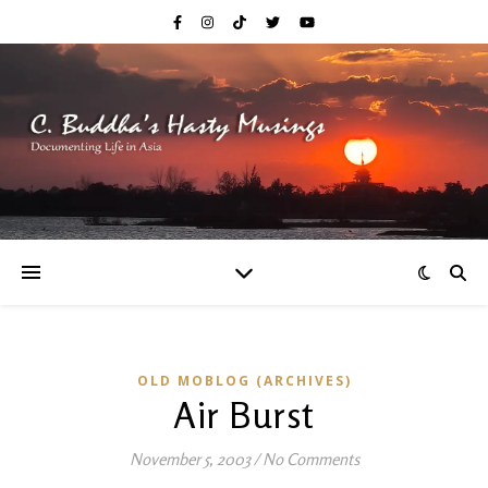
OLD MOBLOG (ARCHIVES)
Air Burst
November 5, 2003
/
No Comments