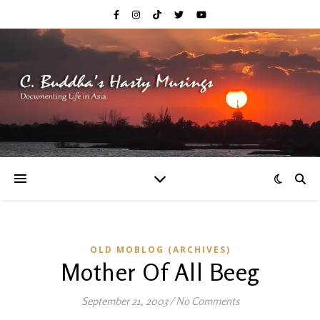
OLD MOBLOG (ARCHIVES)
Mother Of All Beeg
September 21, 2003
/
No Comments