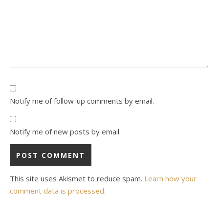
Notify me of follow-up comments by email.
Notify me of new posts by email.
This site uses Akismet to reduce spam.
Learn how your
comment data is processed.