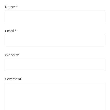
Name
*
Email
*
Website
Comment