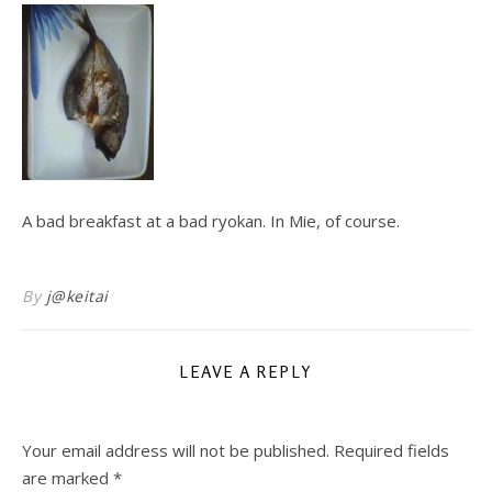
A bad breakfast at a bad ryokan. In Mie, of course.
By
j@keitai
LEAVE A REPLY
Your email address will not be published.
Required fields
are marked
*