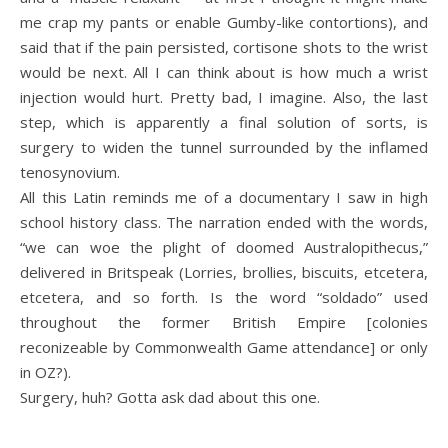
me crap my pants or enable Gumby-like contortions), and
said that if the pain persisted, cortisone shots to the wrist
would be next. All I can think about is how much a wrist
injection would hurt. Pretty bad, I imagine. Also, the last
step, which is apparently a final solution of sorts, is
surgery to widen the tunnel surrounded by the inflamed
tenosynovium.
All this Latin reminds me of a documentary I saw in high
school history class. The narration ended with the words,
“we can woe the plight of doomed Australopithecus,”
delivered in Britspeak (Lorries, brollies, biscuits, etcetera,
etcetera, and so forth. Is the word “soldado” used
throughout the former British Empire [colonies
reconizeable by Commonwealth Game attendance] or only
in OZ?).
Surgery, huh? Gotta ask dad about this one.