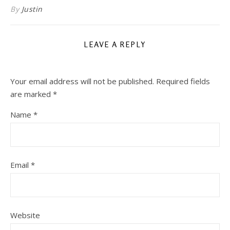
By
Justin
LEAVE A REPLY
Your email address will not be published.
Required fields
are marked
*
Name
*
Email
*
Website