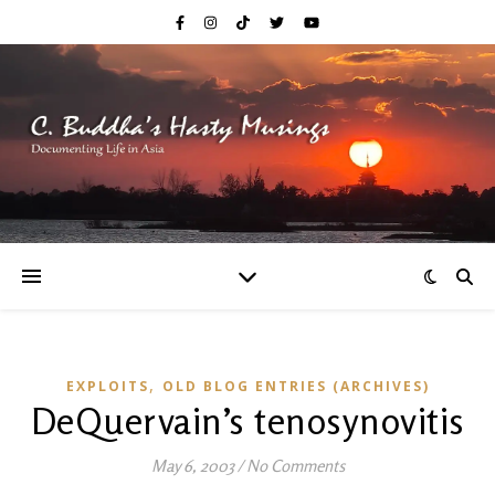
,
EXPLOITS
OLD BLOG ENTRIES (ARCHIVES)
DeQuervain’s tenosynovitis
May 6, 2003
/
No Comments