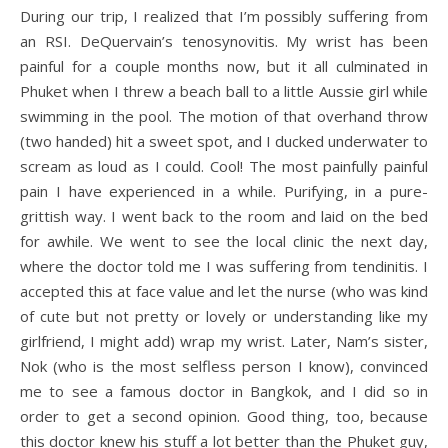
During our trip, I realized that I’m possibly suffering from
an RSI. DeQuervain’s tenosynovitis. My wrist has been
painful for a couple months now, but it all culminated in
Phuket when I threw a beach ball to a little Aussie girl while
swimming in the pool. The motion of that overhand throw
(two handed) hit a sweet spot, and I ducked underwater to
scream as loud as I could. Cool! The most painfully painful
pain I have experienced in a while. Purifying, in a pure-
grittish way. I went back to the room and laid on the bed
for awhile. We went to see the local clinic the next day,
where the doctor told me I was suffering from tendinitis. I
accepted this at face value and let the nurse (who was kind
of cute but not pretty or lovely or understanding like my
girlfriend, I might add) wrap my wrist. Later, Nam’s sister,
Nok (who is the most selfless person I know), convinced
me to see a famous doctor in Bangkok, and I did so in
order to get a second opinion. Good thing, too, because
this doctor knew his stuff a lot better than the Phuket guy,