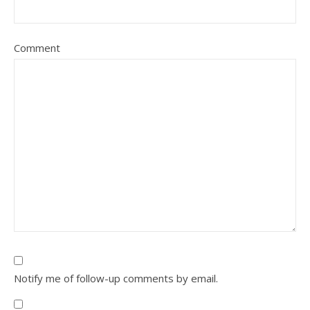
Comment
Notify me of follow-up comments by email.