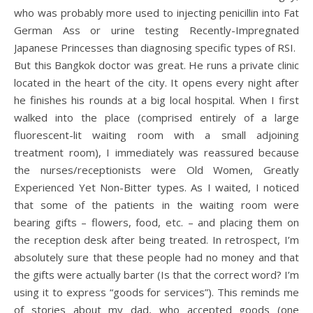
who was probably more used to injecting penicillin into Fat
German Ass or urine testing Recently-Impregnated
Japanese Princesses than diagnosing specific types of RSI.
But this Bangkok doctor was great. He runs a private clinic
located in the heart of the city. It opens every night after
he finishes his rounds at a big local hospital. When I first
walked into the place (comprised entirely of a large
fluorescent-lit waiting room with a small adjoining
treatment room), I immediately was reassured because
the nurses/receptionists were Old Women, Greatly
Experienced Yet Non-Bitter types. As I waited, I noticed
that some of the patients in the waiting room were
bearing gifts – flowers, food, etc. – and placing them on
the reception desk after being treated. In retrospect, I’m
absolutely sure that these people had no money and that
the gifts were actually barter (Is that the correct word? I’m
using it to express “goods for services”). This reminds me
of stories about my dad, who accepted goods (one