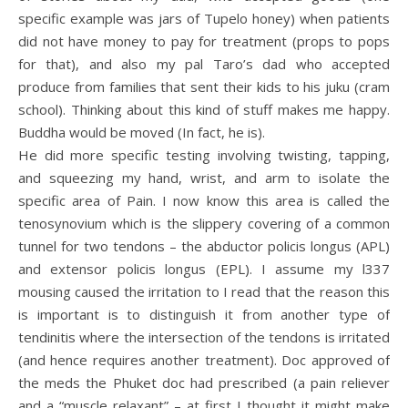
specific example was jars of Tupelo honey) when patients
did not have money to pay for treatment (props to pops
for that), and also my pal Taro’s dad who accepted
produce from families that sent their kids to his juku (cram
school). Thinking about this kind of stuff makes me happy.
Buddha would be moved (In fact, he is).
He did more specific testing involving twisting, tapping,
and squeezing my hand, wrist, and arm to isolate the
specific area of Pain. I now know this area is called the
tenosynovium which is the slippery covering of a common
tunnel for two tendons – the abductor policis longus (APL)
and extensor policis longus (EPL). I assume my l337
mousing caused the irritation to I read that the reason this
is important is to distinguish it from another type of
tendinitis where the intersection of the tendons is irritated
(and hence requires another treatment). Doc approved of
the meds the Phuket doc had prescribed (a pain reliever
and a “muscle relaxant” – at first I thought it might make