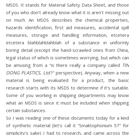
MSDS. It stands for Material Safety Data Sheet, and those
of you who don’t already know what it is aren’t missing out
on much. An MSDS describes the chemical properties,
hazards identification, first aid measures, accidental spill
measures, storage and handling information, etcetera
etcetera blahblahblahblah of a substance in uniformly
boring detail (except the hand-scrawled ones from China,
legal status of which is sometimes worrying, but which can
be amusing from a “is there really a company called
TIN
DONG PLASTICS, Ltd
.?” perspective). Anyway, when a new
material is being evaluated for a product, the basic
research starts with its MSDS to determine if it’s suitable.
Some of you working in shipping departments may know
what an MSDS is since it must be included when shipping
certain substances.
So I was reading one of these documents today for a kind
of synthetic material (let’s call it “Smaktophonium 57” for
simplicity’s sake) I had to research, and came across the