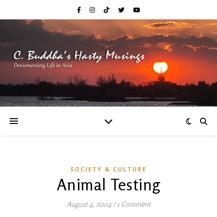
SOCIETY & CULTURE
Animal Testing
August 4, 2004
/
1 Comment