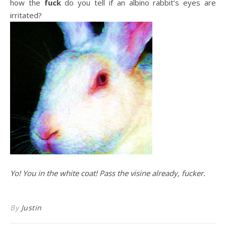
how the
fuck
do you tell if an albino rabbit’s eyes are
irritated?
Yo! You in the white coat! Pass the visine already, fucker.
By
Justin