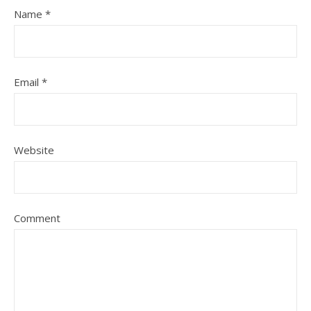
Name
*
Email
*
Website
Comment