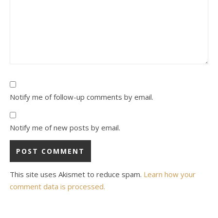
Notify me of follow-up comments by email.
Notify me of new posts by email.
This site uses Akismet to reduce spam.
Learn how your
comment data is processed.