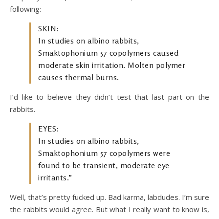
following:
SKIN:
In studies on albino rabbits,
Smaktophonium 57 copolymers caused
moderate skin irritation. Molten polymer
causes thermal burns.
I’d like to believe they didn’t test that last part on the
rabbits.
EYES:
In studies on albino rabbits,
Smaktophonium 57 copolymers were
found to be transient, moderate eye
irritants.”
Well, that’s pretty fucked up. Bad karma, labdudes. I’m sure
the rabbits would agree. But what I really want to know is,