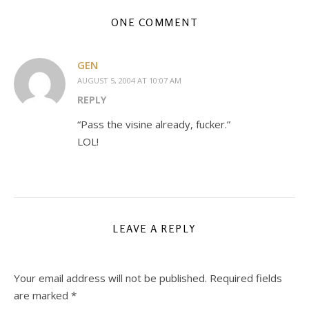
ONE COMMENT
GEN
AUGUST 5, 2004 AT 10:07 AM
REPLY
“Pass the visine already, fucker.”
LOL!
LEAVE A REPLY
Your email address will not be published.
Required fields
are marked
*