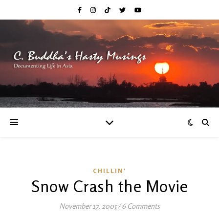
CHILLIN'
Snow Crash the Movie
November 17, 2005
/
6 Comments