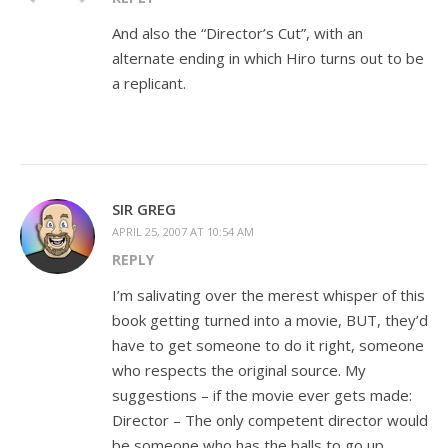
And also the “Director’s Cut”, with an
alternate ending in which Hiro turns out to be
a replicant.
SIR GREG
APRIL 25, 2007 AT 10:54 AM
REPLY
I’m salivating over the merest whisper of this
book getting turned into a movie, BUT, they’d
have to get someone to do it right, someone
who respects the original source. My
suggestions – if the movie ever gets made:
Director – The only competent director would
be someone who has the balls to go up