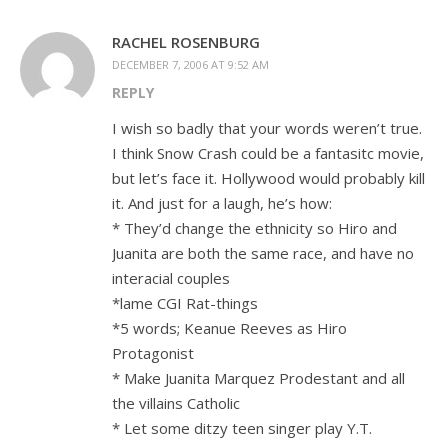
RACHEL ROSENBURG
DECEMBER 7, 2006 AT 9:52 AM
REPLY
I wish so badly that your words weren’t true.
I think Snow Crash could be a fantasitc movie,
but let’s face it. Hollywood would probably kill
it. And just for a laugh, he’s how:
* They’d change the ethnicity so Hiro and
Juanita are both the same race, and have no
interacial couples
*lame CGI Rat-things
*5 words; Keanue Reeves as Hiro
Protagonist
* Make Juanita Marquez Prodestant and all
the villains Catholic
* Let some ditzy teen singer play Y.T.