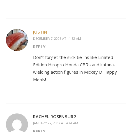
JUSTIN
DECEMBER 7, 2006 AT 11:52 AM
REPLY
Don’t forget the slick tie-ins like Limited
Edition Hiropro Honda CBRs and katana-
wielding action figures in Mickey D Happy
Meals!
RACHEL ROSENBURG
JANUARY 27, 2007 AT 4:44 AM
REPLY