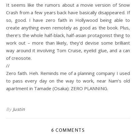
It seems like the rumors about a movie version of Snow
Crash from a few years back have basically disappeared. If
so, good. I have zero faith in Hollywood being able to
create anything even remotely as good as the book. Plus,
there’s the whole half-black, half-asian protagonist thing to
work out – more than likely, they’d devise some brilliant
way around it involving Tom Cruise, eyelid glue, and a can
of creosote.
//
Zero faith. Heh. Reminds me of a planning company I used
to pass every day on the way to work, near Nam’s old
apartment in Tamade (Osaka): ZERO PLANNING.
By
Justin
6 COMMENTS