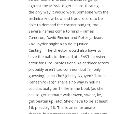
against the MPAA to get a hard-R rating… it’s
the only way it would work. Someone with the
technical know-how and track record to be
able to demand the correct budget, too.
Several names come to mind – James
Cameron, David Fincher and Peter Jackson.
Zak Snyder might also do it justice.
Casting – The director would also have to
have the balls to demand at LEAST an Asian
actor for Hiro (professional Asian/black actors
probably aren’t too common, but I’m only
guessing). John Cho? Johnny Nguyen? Takeshi
Keneshiro (sp)? There’s no way in hell YT
could actually be 14 like in the book (as she
has to get intimate with Raven, swear, lie,
get beaten up, etc). She’d have to be at least
16, possibly 18. This is an unfortunate
change, but a necessary one. And Raven? Vin