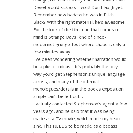
Diesel would kick ass – wait! Don’t laugh yet.
Remember how badass he was in Pitch
Black? With the right material, he’s awesome.
For the look of the film, one that comes to
mind is Strange Days, kind of a neo-
modernist grunge-fest where chaos is only a
few minutes away.
I’ve been wondering whether narration would
be a plus or minus – it’s probably the only
way you’d get Stephenson’s unique language
across, and many of the internal
monologues/details in the book’s exposition
simply can’t be left out…
I actually contacted Stephenson’s agent a few
years ago, and he said that it was being
made as a TV movie, which made my heart
sink. This NEEDS to be made as a badass