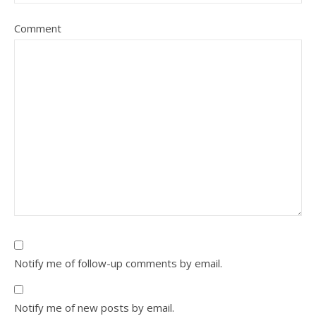
Comment
Notify me of follow-up comments by email.
Notify me of new posts by email.