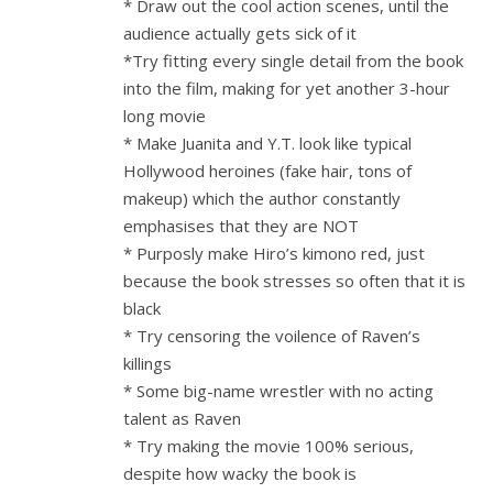
* Draw out the cool action scenes, until the
audience actually gets sick of it
*Try fitting every single detail from the book
into the film, making for yet another 3-hour
long movie
* Make Juanita and Y.T. look like typical
Hollywood heroines (fake hair, tons of
makeup) which the author constantly
emphasises that they are NOT
* Purposly make Hiro’s kimono red, just
because the book stresses so often that it is
black
* Try censoring the voilence of Raven’s
killings
* Some big-name wrestler with no acting
talent as Raven
* Try making the movie 100% serious,
despite how wacky the book is