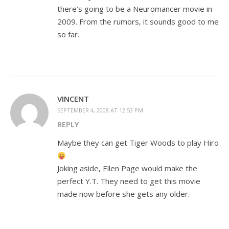
there’s going to be a Neuromancer movie in
2009. From the rumors, it sounds good to me
so far.
VINCENT
SEPTEMBER 4, 2008 AT 12:53 PM
REPLY
Maybe they can get Tiger Woods to play Hiro
Joking aside, Ellen Page would make the
perfect Y.T. They need to get this movie
made now before she gets any older.