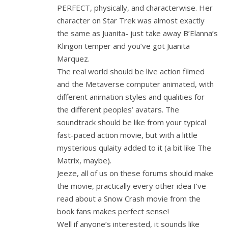
PERFECT, physically, and characterwise. Her
character on Star Trek was almost exactly
the same as Juanita- just take away B’Elanna’s
Klingon temper and you’ve got Juanita
Marquez.
The real world should be live action filmed
and the Metaverse computer animated, with
different animation styles and qualities for
the different peoples’ avatars. The
soundtrack should be like from your typical
fast-paced action movie, but with a little
mysterious qulaity added to it (a bit like The
Matrix, maybe).
Jeeze, all of us on these forums should make
the movie, practically every other idea I’ve
read about a Snow Crash movie from the
book fans makes perfect sense!
Well if anyone’s interested, it sounds like