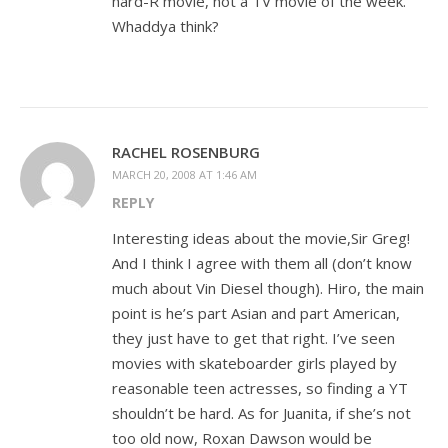
hard-R movie, not a TV movie of the week.
Whaddya think?
RACHEL ROSENBURG
MARCH 20, 2008 AT 1:46 AM
REPLY
Interesting ideas about the movie,Sir Greg!
And I think I agree with them all (don’t know
much about Vin Diesel though). Hiro, the main
point is he’s part Asian and part American,
they just have to get that right. I’ve seen
movies with skateboarder girls played by
reasonable teen actresses, so finding a YT
shouldn’t be hard. As for Juanita, if she’s not
too old now, Roxan Dawson would be