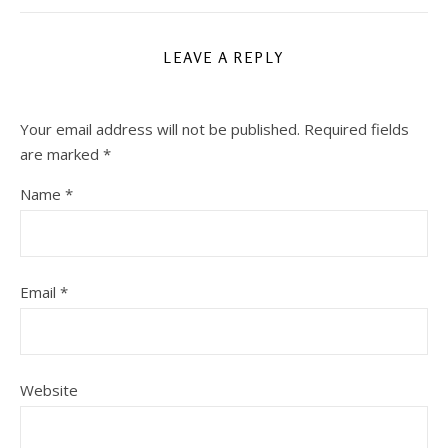
LEAVE A REPLY
Your email address will not be published.
Required fields
are marked
*
Name
*
Email
*
Website